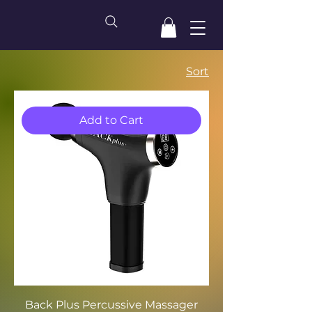
Sort
Add to Cart
Back Plus Percussive Massager