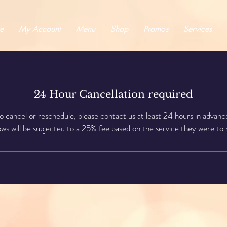
e
My Account
Menu
Shop
Promos
Services
24 Hour Cancellation required
o cancel or reschedule, please contact us at least 24 hours in advanc
s will be subjected to a 25% fee based on the service they were to 