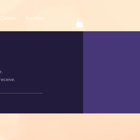
Careers
Location
e.
receive.