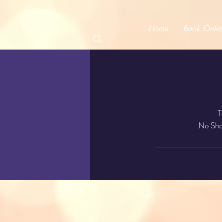
Home
Book Onlin
T
No Show