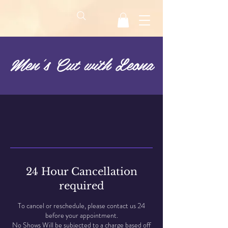
Men's Cut with Leona
24 Hour Cancellation
required
To cancel or reschedule, please contact us 24
before your appointment.
No Shows Will be subjected to a charge based off