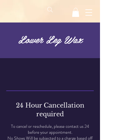
Lower Leg Wax
24 Hour Cancellation
required
To cancel or reschedule, please contact us 24
before your appointment.
No Shows Will be subjected to a charge based off