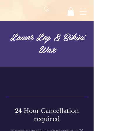
Lower Leg & Bikini
Wax
24 Hour Cancellation
required
To cancel or reschedule, please contact us 24