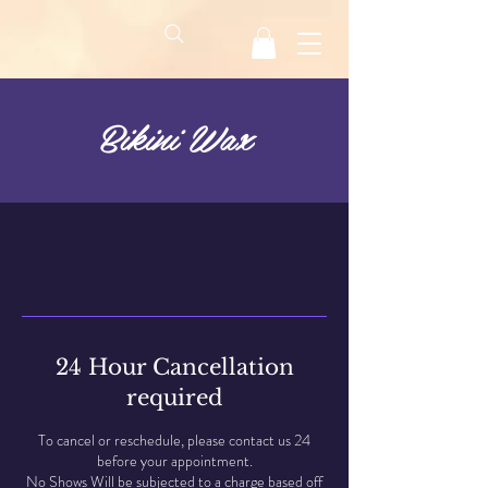
Bikini Wax
24 Hour Cancellation
required
To cancel or reschedule, please contact us 24
before your appointment.
No Shows Will be subjected to a charge based off