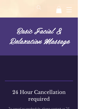
Basic Facial &
Relaxation Massage
24 Hour Cancellation
required
To cancel or reschedule, please contact us 24