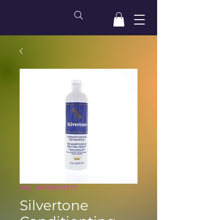
SKU: 059338103273
Silvertone