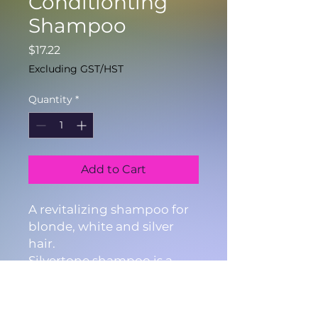
Conditionting
Shampoo
Price
$17.22
Excluding GST/HST
Quantity
*
Add to Cart
A revitalizing shampoo for
blonde, white and silver
hair.
Silvertone shampoo is a
specially formulated
shampoo that takes away
the unwanted yellow and