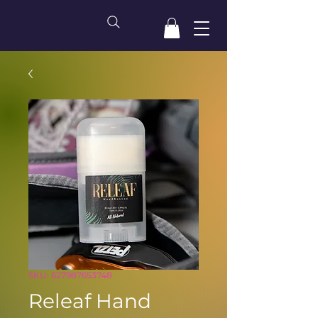
SKU: 627987653748
Releaf Hand