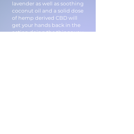
lavender as well as soothing
coconut oil and a solid dose
of hemp derived CBD will
get your hands back in the
action doing the things you
love to do, and quickly.
Common uses include
repair of blisters, burns,
tears, irritation, eczema and
psoriasis.
Instructions:
Apply liberally to affected
area, as often as needed
Ingredients: Bees wax,
Coconut Oil, Essential oils,
Hemp Derived Cannabidiol.
15ml