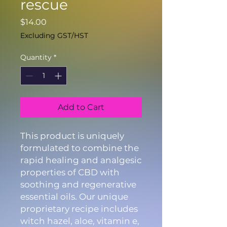
rescue
Price
$14.00
Excluding GST/HST
Quantity
*
Add to Cart
This product is uniquely
formulated to combine the
rapid healing and analgesic
properties of CBD with
soothing and regenerative
essential oils. Our unique
proprietary recipe includes
witch hazel, aloe, vitamin e,