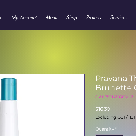
e
My Account
Menu
Shop
Promos
Services
Pravana T
Brunette 
SKU: 7501438386443
Price
$16.30
Excluding GST/HST
Quantity
*