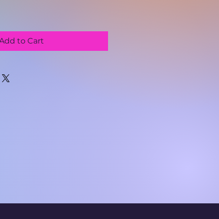
Add to Cart