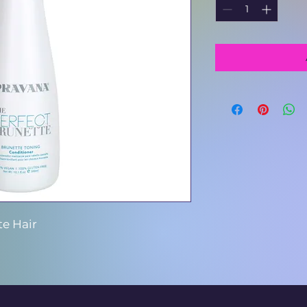
te Hair