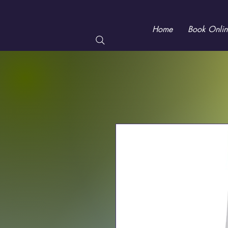
Home
Book Onlin