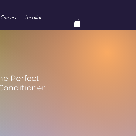
Careers
Location
he Perfect
Conditioner