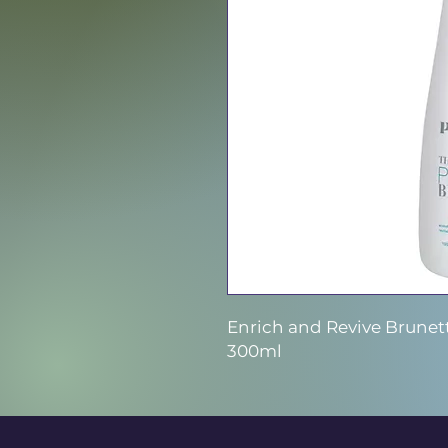
Enrich and Revive Brunet
300ml