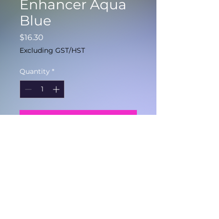
Enhancer Aqua
Blue
Price
$16.30
Excluding GST/HST
Quantity
*
Add to Cart
Color depositing
conditioner with added
Reunite mending
technology.
150ml