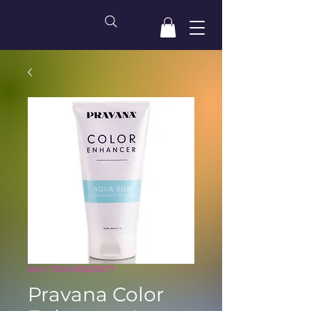
SKU: 7501438387877
Pravana Color