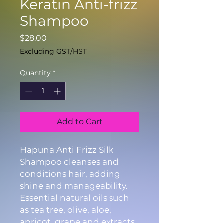
Keratin Anti-frizz
Shampoo
Price
$28.00
Excluding GST/HST
Quantity
*
Add to Cart
Hapuna Anti Frizz Silk
Shampoo cleanses and
conditions hair, adding
shine and manageability.
Essential natural oils such
as tea tree, olive, aloe,
apricot, grape and extracts