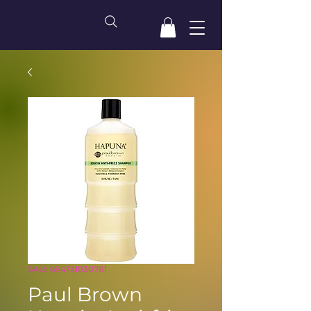
SKU: 684731030781
Paul Brown