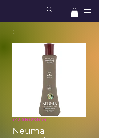
SKU: 814891014134
Neuma