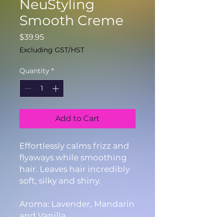
NeuStyling
Smooth Creme
Price
$39.95
Excluding GST/HST
Quantity
*
Add to Cart
Effortlessly calms frizz and
flyaways while smoothing
hair. Leaves hair incredibly
soft, silky and shiny.
Aroma: Lavender, Mandarin
and Vanilla