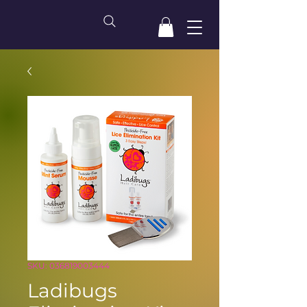
SKU: 036819003444
Ladibugs