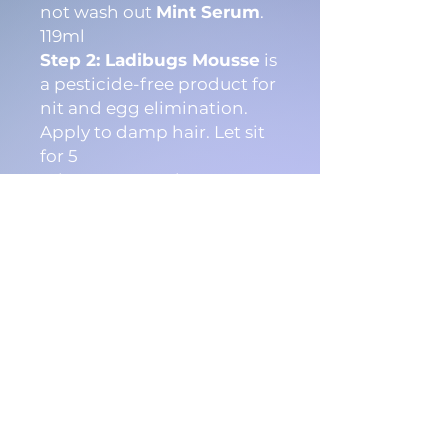
not wash out
Mint Serum
.
119ml
Step 2: Ladibugs Mousse
is
a pesticide-free product for
nit and egg elimination.
Apply to damp hair. Let sit
for 5
minutes. Reapply
Mousse
a
nd wait an additional 5
minutes. 119ml
Step 3: Ladibugs Lice
Comb
is for the removal of
lice and nit debris. After
using
Ladibugs Mint
Serum
and
Mousse
,
comb through hair
thoroughly. Here are
our follow-up instructions.
Watch our How-To Video to