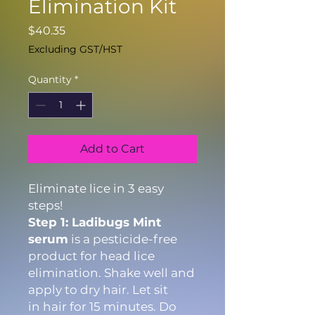
Elimination Kit
Price
$40.35
Excluding GST/HST
Quantity
*
Add to Cart
Eliminate lice in 3 easy
steps!
Step 1: Ladibugs Mint
serum
is a pesticide-free
product for head lice
elimination. Shake well and
apply to dry hair. Let sit
in hair for 15 minutes. Do