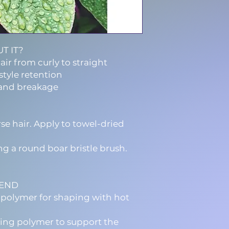
T IT?
air from curly to straight
style retention
and breakage
se hair. Apply to towel-dried
ng a round boar bristle brush.
LEND
opolymer for shaping with hot
ing polymer to support the