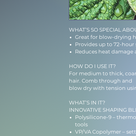
WHAT’S SO SPECIAL ABOU
Great for blow-drying h
Provides up to 72-hour 
Reduces heat damage 
HOW DO I USE IT?
For medium to thick, coar
hair. Comb through and
blow dry with tension usi
WHAT’S IN IT?
INNOVATIVE SHAPING B
Polysilicone-9 – therm
tools
VP/VA Copolymer – sett