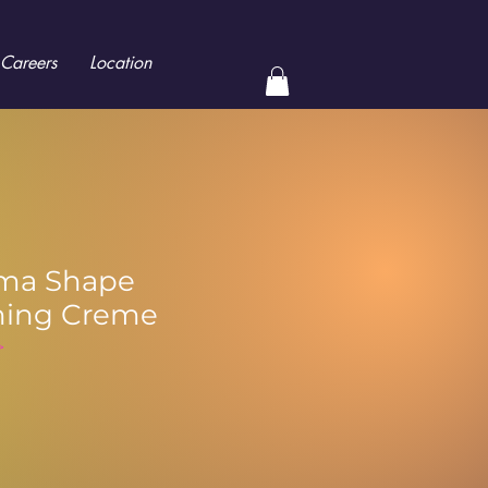
Careers
Location
ma Shape
ning Creme
>