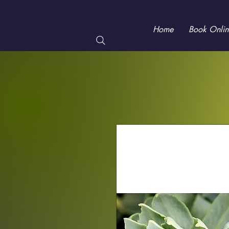
Home
Book Onlin