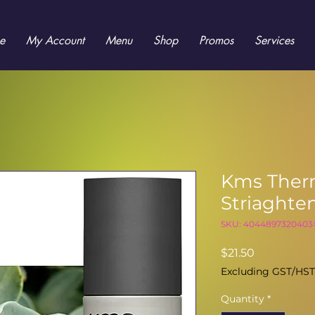
e
My Account
Menu
Shop
Promos
Services
Kms Ther
Striaghte
SKU: 4044897320403
Price
$21.50
Excluding GST/HST
Quantity
*