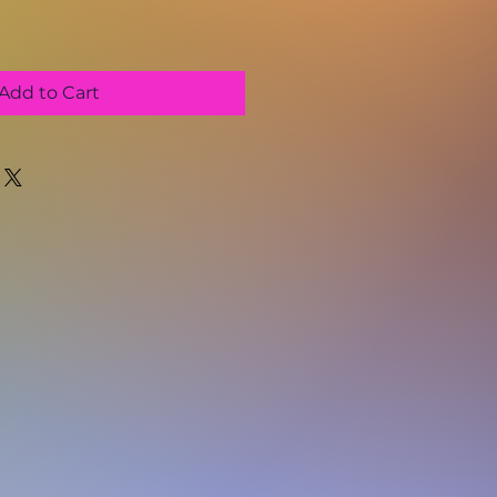
Add to Cart