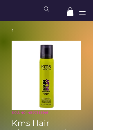
SKU: 4044897355146
Kms Hair