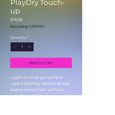
PlayDry Touch-
up
Price
$18.85
Excluding GST/HST
Quantity
*
Add to Cart
Light on-the-go surface
care instantly revives dried,
overworked hair without
weighing it down.
4.2fl.oz./125ml