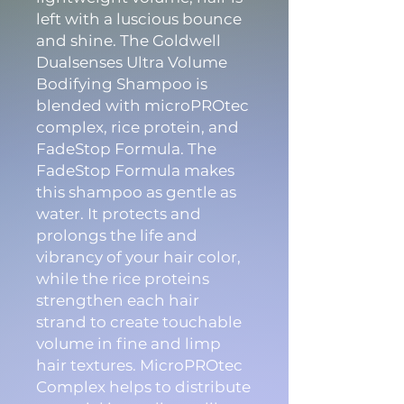
left with a luscious bounce
and shine. The Goldwell
Dualsenses Ultra Volume
Bodifying Shampoo is
blended with microPROtec
complex, rice protein, and
FadeStop Formula. The
FadeStop Formula makes
this shampoo as gentle as
water. It protects and
prolongs the life and
vibrancy of your hair color,
while the rice proteins
strengthen each hair
strand to create touchable
volume in fine and limp
hair textures. MicroPROtec
Complex helps to distribute