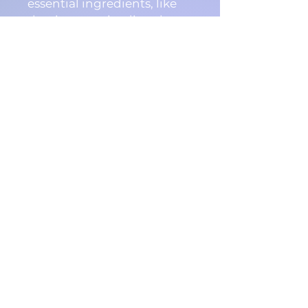
essential ingredients, like
the rice protein, directly
into the hair strand
providing instant results
you can both see and feel.
The Goldwell Dualsenses
Ultra Volume Bodifying
Shampoo instantly helps to
provide fine and limp hair
textures with incredible
volume, health, and
luminescent shine.
Features & Benefits:
Instantly builds
touchable and visible
volumize
Enhances natural shine
Minimizes color fading