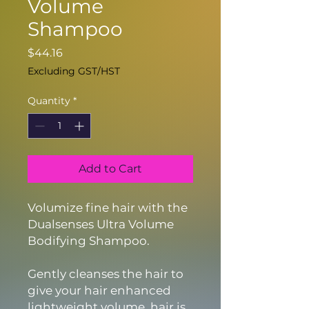
Volume
Shampoo
Price
$44.16
Excluding GST/HST
Quantity
*
Add to Cart
Volumize fine hair with the
Dualsenses Ultra Volume
Bodifying Shampoo.
Gently cleanses the hair to
give your hair enhanced
lightweight volume, hair is