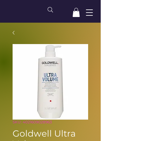
SKU: 4021609028963
Goldwell Ultra