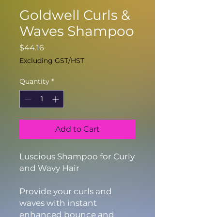
Goldwell Curls &
Waves Shampoo
Price
$44.16
Excluding GST/HST
Quantity
*
Add to Cart
Luscious Shampoo for Curly
and Wavy Hair
Provide your curls and
waves with instant
enhanced bounce and