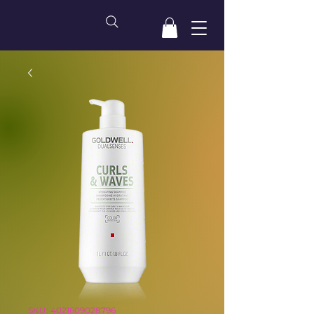
SKU: 4021609028796