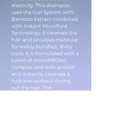
elasticity. This shampoo
uses the Curl System with
Bamboo Extract combined
with Instant Microfluid
Technology. It cleanses the
hair and provides moisture
for visibly bundled, shiny
curls. It is formulated with a
blend of microPROtec
complex and milk protein
and instantly cleanses &
hydrates without drying
out the hair. The
FadeStopFormula
minimizes color fading
with every use.
Features & Benefits: