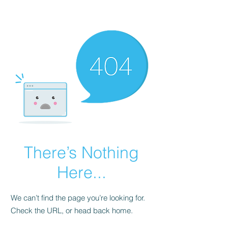
There’s Nothing
Here...
We can’t find the page you’re looking for.
Check the URL, or head back home.